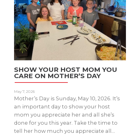
SHOW YOUR HOST MOM YOU
CARE ON MOTHER’S DAY
May 7, 2026
Mother’s Day is Sunday, May 10, 2026. It’s
an important day to show your host
mom you appreciate her and all she’s
done for you this year. Take the time to
tell her how much you appreciate all…