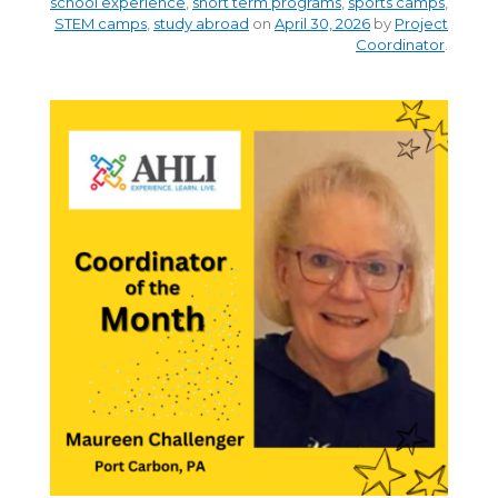
school experience
,
short term programs
,
sports camps
,
STEM camps
,
study abroad
on
April 30, 2026
by
Project
Coordinator
.