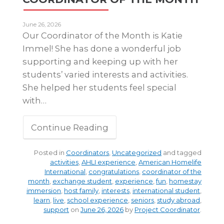
June 26, 2026
Our Coordinator of the Month is Katie
Immel! She has done a wonderful job
supporting and keeping up with her
students’ varied interests and activities.
She helped her students feel special
with…
Continue Reading
Posted in
Coordinators
,
Uncategorized
and tagged
activities
,
AHLI experience
,
American Homelife
International
,
congratulations
,
coordinator of the
month
,
exchange student
,
experience
,
fun
,
homestay
immersion
,
host family
,
interests
,
international student
,
learn
,
live
,
school experience
,
seniors
,
study abroad
,
support
on
June 26, 2026
by
Project Coordinator
.