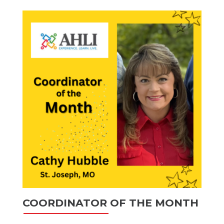
COORDINATOR OF THE MONTH