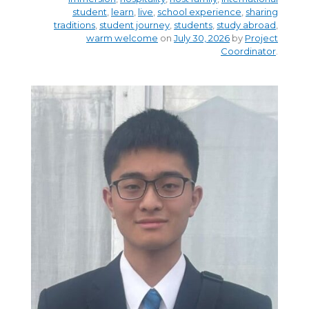
student
,
learn
,
live
,
school experience
,
sharing
traditions
,
student journey
,
students
,
study abroad
,
warm welcome
on
July 30, 2026
by
Project
Coordinator
.