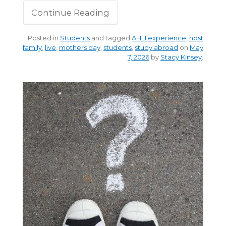
Continue Reading
Posted in
Students
and tagged
AHLI experience
,
host
family
,
live
,
mothers day
,
students
,
study abroad
on
May
7, 2026
by
Stacy Kinsey
.