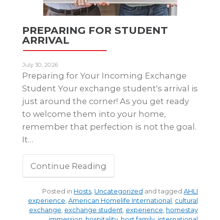
PREPARING FOR STUDENT
ARRIVAL
July 30, 2026
Preparing for Your Incoming Exchange
Student Your exchange student's arrival is
just around the corner! As you get ready
to welcome them into your home,
remember that perfection is not the goal.
It…
Continue Reading
Posted in
Hosts
,
Uncategorized
and tagged
AHLI
experience
,
American Homelife International
,
cultural
exchange
,
exchange student
,
experience
,
homestay
immersion
,
hospitality
,
host family
,
international