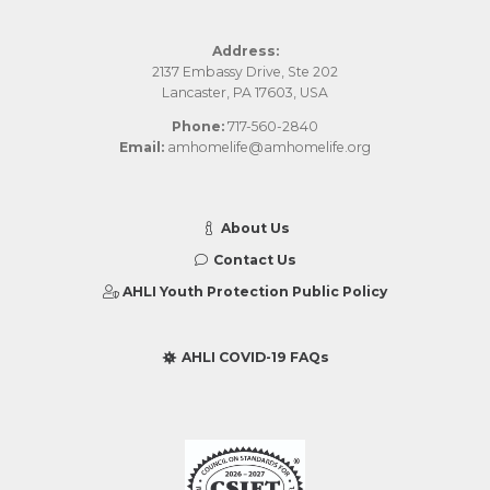
Address:
2137 Embassy Drive, Ste 202
Lancaster, PA 17603, USA
Phone:
717-560-2840
Email:
amhomelife@amhomelife.org
About Us
Contact Us
AHLI Youth Protection Public Policy
AHLI COVID-19 FAQs