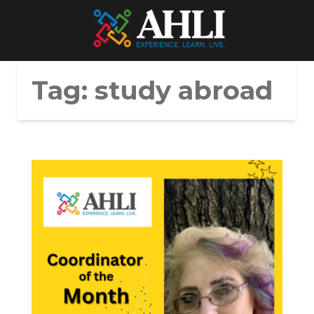
Tag:
study abroad