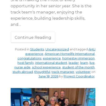
opportunity in her senior year. She is the
track team's manager, enjoying the
experience, building leadership skills,
and…
Continue Reading
Posted in
Students
,
Uncategorized
and tagged
AHLI
experience
,
American Homelife International
,
congratulations
,
experience
,
homestay immersion
,
host family
,
international student
,
leader
,
learn
,
live
,
nurse aide
,
school experience
,
student of the month
,
study abroad
,
thoughtful
,
track manager
,
volunteer
on
June 18, 2026
by
Project Coordinator
.