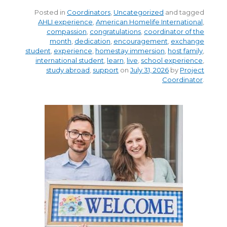
Posted in
Coordinators
,
Uncategorized
and tagged
AHLI experience
,
American Homelife International
,
compassion
,
congratulations
,
coordinator of the
month
,
dedication
,
encouragement
,
exchange
student
,
experience
,
homestay immersion
,
host family
,
international student
,
learn
,
live
,
school experience
,
study abroad
,
support
on
July 31, 2026
by
Project
Coordinator
.