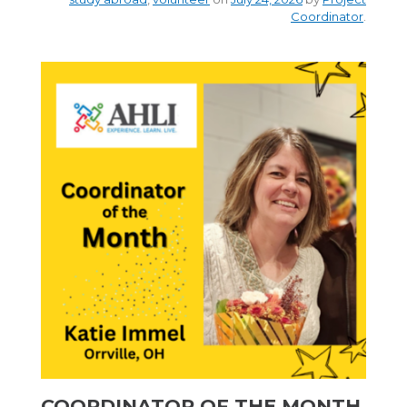
Coordinator
.
COORDINATOR OF THE MONTH