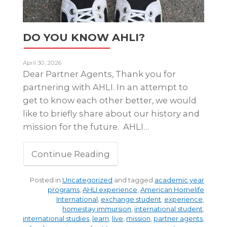
DO YOU KNOW AHLI?
April 30, 2026
Dear Partner Agents, Thank you for
partnering with AHLI. In an attempt to
get to know each other better, we would
like to briefly share about our history and
mission for the future. AHLI…
Continue Reading
Posted in
Uncategorized
and tagged
academic year
programs
,
AHLI experience
,
American Homelife
International
,
exchange student
,
experience
,
homestay immursion
,
international student
,
international studies
,
learn
,
live
,
mission
,
partner agents
,