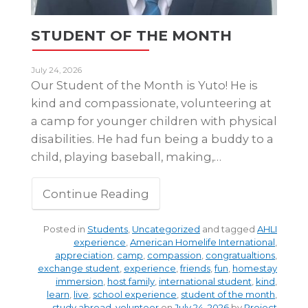
STUDENT OF THE MONTH
July 24, 2026
Our Student of the Month is Yuto! He is
kind and compassionate, volunteering at
a camp for younger children with physical
disabilities. He had fun being a buddy to a
child, playing baseball, making,…
Continue Reading
Posted in
Students
,
Uncategorized
and tagged
AHLI
experience
,
American Homelife International
,
appreciation
,
camp
,
compassion
,
congratualtions
,
exchange student
,
experience
,
friends
,
fun
,
homestay
immersion
,
host family
,
international student
,
kind
,
learn
,
live
,
school experience
,
student of the month
,
study abroad
,
volunteer
on
July 24, 2026
by
Project