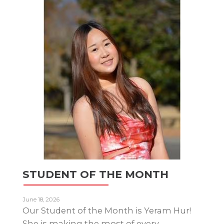
STUDENT OF THE MONTH
June 18, 2026
Our Student of the Month is Yeram Hur!
She is making the most of every