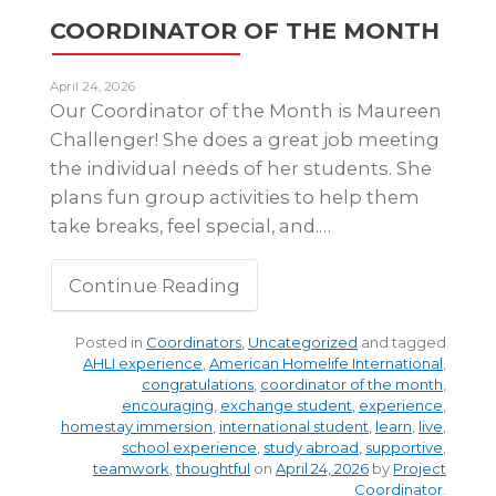
COORDINATOR OF THE MONTH
April 24, 2026
Our Coordinator of the Month is Maureen
Challenger! She does a great job meeting
the individual needs of her students. She
plans fun group activities to help them
take breaks, feel special, and.…
Continue Reading
Posted in
Coordinators
,
Uncategorized
and tagged
AHLI experience
,
American Homelife International
,
congratulations
,
coordinator of the month
,
encouraging
,
exchange student
,
experience
,
homestay immersion
,
international student
,
learn
,
live
,
school experience
,
study abroad
,
supportive
,
teamwork
,
thoughtful
on
April 24, 2026
by
Project
Coordinator
.