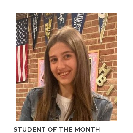
STUDENT OF THE MONTH