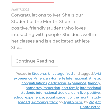
April 17, 2026
Congratulations to Ivet! She is our
Student of the Month. She is a
positive, friendly student who loves
interacting with people. She does well in
her classes and is a dedicated athlete.
She…
Continue Reading
Posted in
Students
,
Uncategorized
and tagged
AHLI
experience
,
American Homelife International
,
athlete
,
congratulations
,
dedication
,
experience
,
friendly
,
homestay immersion
,
host family
,
international
students
,
international studies
,
learn
,
live
,
positive
,
school experience
,
social
,
student of the month
,
study
abroad
,
swimming
,
track
on
April 17, 2026
by
Project
Coordinator
.