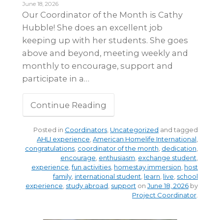
June 18, 2026
Our Coordinator of the Month is Cathy
Hubble! She does an excellent job
keeping up with her students. She goes
above and beyond, meeting weekly and
monthly to encourage, support and
participate in a…
Continue Reading
Posted in
Coordinators
,
Uncategorized
and tagged
AHLI experience
,
American Homelife International
,
congratulations
,
coordinator of the month
,
dedication
,
encourage
,
enthusiasm
,
exchange student
,
experience
,
fun activities
,
homestay immersion
,
host
family
,
international student
,
learn
,
live
,
school
experience
,
study abroad
,
support
on
June 18, 2026
by
Project Coordinator
.