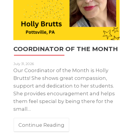
COORDINATOR OF THE MONTH
July 31, 2026
Our Coordinator of the Month is Holly
Brutts! She shows great compassion,
support and dedication to her students.
She provides encouragement and helps
them feel special by being there for the
small…
Continue Reading