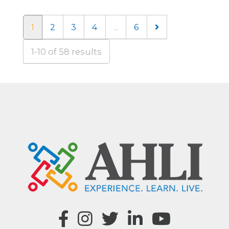
1
2
3
4
...
6
1-10 of 58 results