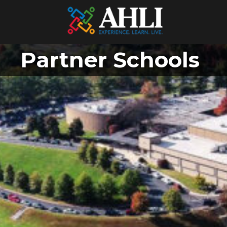
Partner Schools