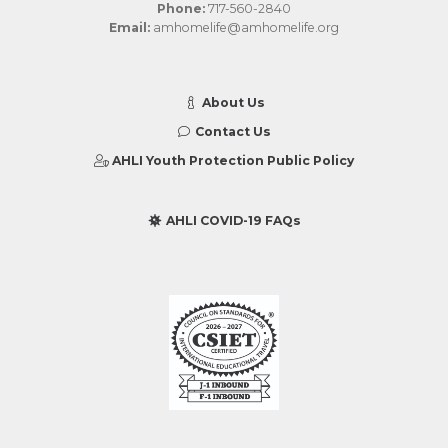
Phone:
717-560-2840
Email:
amhomelife@amhomelife.org
About Us
Contact Us
AHLI Youth Protection Public Policy
AHLI COVID-19 FAQs