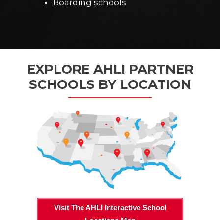
Boarding schools
EXPLORE AHLI PARTNER
SCHOOLS BY LOCATION
Visit The AHLI Interactive School