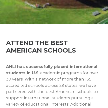
ATTEND THE BEST
AMERICAN SCHOOLS
AHLI has successfully placed international
students in U.S
. academic programs for over
30 years. With a network of more than 165
accredited schools across 29 states, we have
partnered with the best American schools to
support international students pursuing a
variety of educational interests. Additional