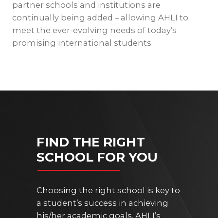
partner schools and institutions are
continually being added – allowing AHLI to
meet the ever-evolving needs of today’s
promising international students.
FIND THE RIGHT
SCHOOL FOR YOU
Choosing the right school is key to
a student’s success in achieving
his/her academic goals. AHLI’s