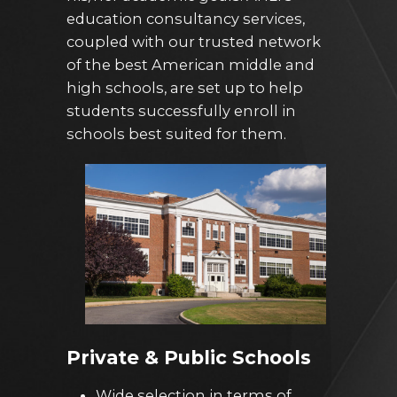
education consultancy services,
coupled with our trusted network
of the best American middle and
high schools, are set up to help
students successfully enroll in
schools best suited for them.
Private & Public Schools
Wide selection in terms of