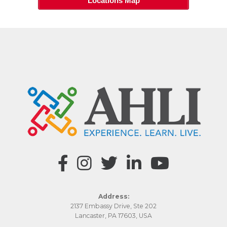
Locations Map
Address:
2137 Embassy Drive, Ste 202
Lancaster, PA 17603, USA