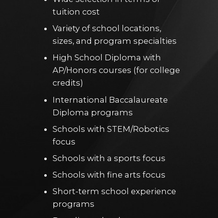
tuition cost
Variety of school locations,
sizes, and program specialties
High School Diploma with
AP/Honors courses (for college
credits)
International Baccalaureate
Diploma programs
Schools with STEM/Robotics
focus
Schools with a sports focus
Schools with fine arts focus
Short-term school experience
programs