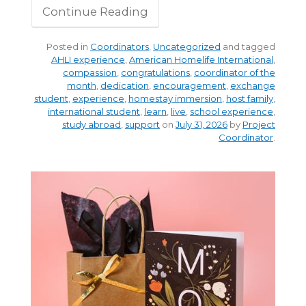
Continue Reading
Posted in
Coordinators
,
Uncategorized
and tagged
AHLI experience
,
American Homelife International
,
compassion
,
congratulations
,
coordinator of the
month
,
dedication
,
encouragement
,
exchange
student
,
experience
,
homestay immersion
,
host family
,
international student
,
learn
,
live
,
school experience
,
study abroad
,
support
on
July 31, 2026
by
Project
Coordinator
.