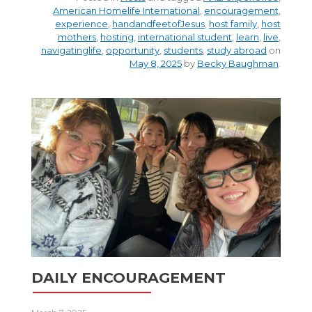
American Homelife International
,
encouragement
,
experience
,
handandfeetofJesus
,
host family
,
host
mothers
,
hosting
,
international student
,
learn
,
live
,
navigatinglife
,
opportunity
,
students
,
study abroad
on
May 8, 2025
by
Becky Baughman
.
DAILY ENCOURAGEMENT