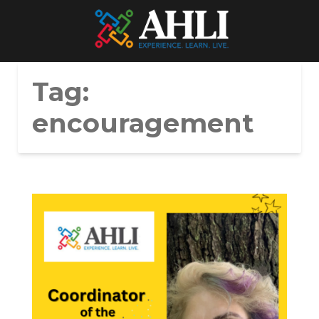
Tag:
encouragement