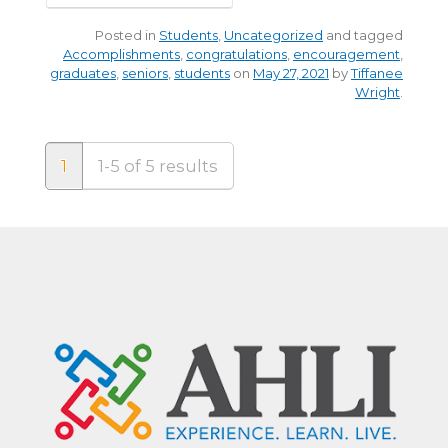
Posted in
Students
,
Uncategorized
and tagged
Accomplishments
,
congratulations
,
encouragement
,
graduates
,
seniors
,
students
on
May 27, 2021
by
Tiffanee
Wright
.
1
1-5 of 5 results