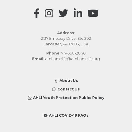
Address:
2137 Embassy Drive, Ste 202
Lancaster, PA 17603, USA
Phone:
717-560-2840
Email:
amhomelife@amhomelife.org
About Us
Contact Us
AHLI Youth Protection Public Policy
AHLI COVID-19 FAQs