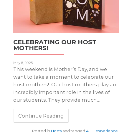
CELEBRATING OUR HOST
MOTHERS!
May 8, 2025
This weekend is Mother’s Day, and we
want to take a moment to celebrate our
host mothers! Our host mothers play an
incredibly important role in the lives of
our students. They provide much…
Continue Reading
Posted in
Hosts
and tagged
AHLI experience
,