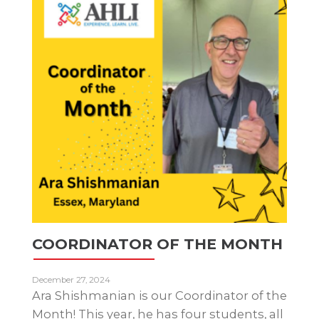
COORDINATOR OF THE MONTH
December 27, 2024
Ara Shishmanian is our Coordinator of the
Month! This year, he has four students, all