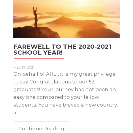
FAREWELL TO THE 2020-2021
SCHOOL YEAR!
May 27, 2021
On behalf of AHLI, it is my great privilege
to say Congratulations to our 52
graduates! Your journey has not been an
easy one compared to your fellow
students. You have braved a new country,
a…
Continue Reading