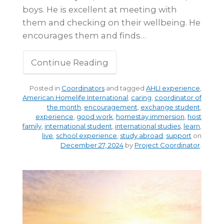
boys. He is excellent at meeting with
them and checking on their wellbeing. He
encourages them and finds…
Continue Reading
Posted in
Coordinators
and tagged
AHLI experience
,
American Homelife International
,
caring
,
coordinator of
the month
,
encouragement
,
exchange student
,
experience
,
good work
,
homestay immersion
,
host
family
,
international student
,
international studies
,
learn
,
live
,
school experience
,
study abroad
,
support
on
December 27, 2024
by
Project Coordinator
.