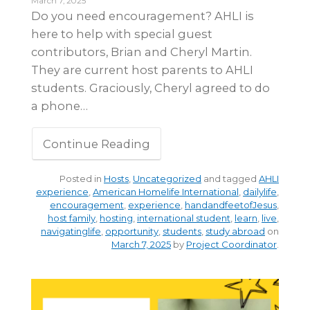
March 7, 2025
Do you need encouragement? AHLI is
here to help with special guest
contributors, Brian and Cheryl Martin.
They are current host parents to AHLI
students. Graciously, Cheryl agreed to do
a phone…
Continue Reading
Posted in
Hosts
,
Uncategorized
and tagged
AHLI
experience
,
American Homelife International
,
dailylife
,
encouragement
,
experience
,
handandfeetofJesus
,
host family
,
hosting
,
international student
,
learn
,
live
,
navigatinglife
,
opportunity
,
students
,
study abroad
on
March 7, 2025
by
Project Coordinator
.