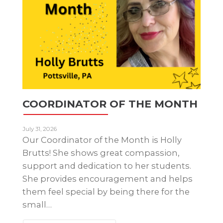
COORDINATOR OF THE MONTH
July 31, 2026
Our Coordinator of the Month is Holly
Brutts! She shows great compassion,
support and dedication to her students.
She provides encouragement and helps
them feel special by being there for the
small…