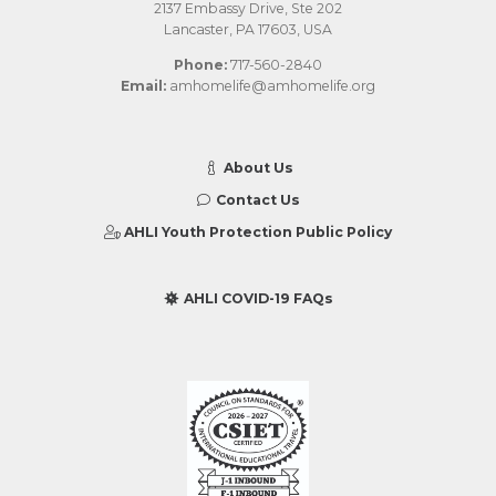
2137 Embassy Drive, Ste 202
Lancaster, PA 17603, USA
Phone:
717-560-2840
Email:
amhomelife@amhomelife.org
About Us
Contact Us
AHLI Youth Protection Public Policy
AHLI COVID-19 FAQs