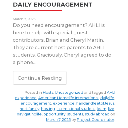
DAILY ENCOURAGEMENT
March 7, 2025
Do you need encouragement? AHLI is
here to help with special guest
contributors, Brian and Cheryl Martin.
They are current host parents to AHLI
students. Graciously, Cheryl agreed to do
a phone…
Continue Reading
Posted in
Hosts
,
Uncategorized
and tagged
AHLI
experience
,
American Homelife International
,
dailylife
,
encouragement
,
experience
,
handandfeetofJesus
,
host family
,
hosting
,
international student
,
learn
,
live
,
navigatinglife
,
opportunity
,
students
,
study abroad
on
March 7, 2025
by
Project Coordinator
.