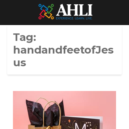
Tag:
handandfeetofJes
us