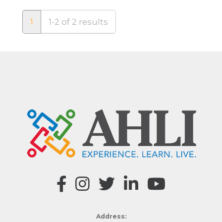
1
1-2 of 2 results
Address: