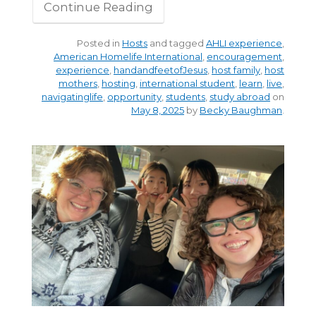
Continue Reading
Posted in
Hosts
and tagged
AHLI experience
,
American Homelife International
,
encouragement
,
experience
,
handandfeetofJesus
,
host family
,
host
mothers
,
hosting
,
international student
,
learn
,
live
,
navigatinglife
,
opportunity
,
students
,
study abroad
on
May 8, 2025
by
Becky Baughman
.