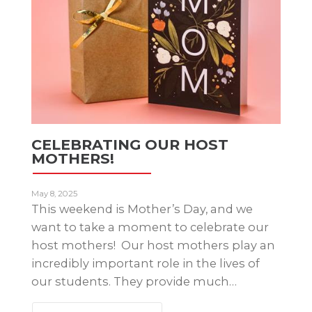
CELEBRATING OUR HOST
MOTHERS!
May 8, 2025
This weekend is Mother’s Day, and we
want to take a moment to celebrate our
host mothers! Our host mothers play an
incredibly important role in the lives of
our students. They provide much…