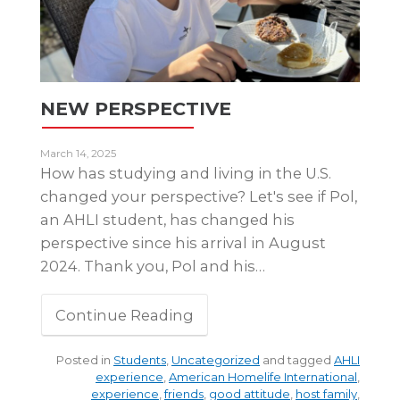
NEW PERSPECTIVE
March 14, 2025
How has studying and living in the U.S.
changed your perspective? Let's see if Pol,
an AHLI student, has changed his
perspective since his arrival in August
2024. Thank you, Pol and his…
Continue Reading
Posted in
Students
,
Uncategorized
and tagged
AHLI
experience
,
American Homelife International
,
experience
,
friends
,
good attitude
,
host family
,