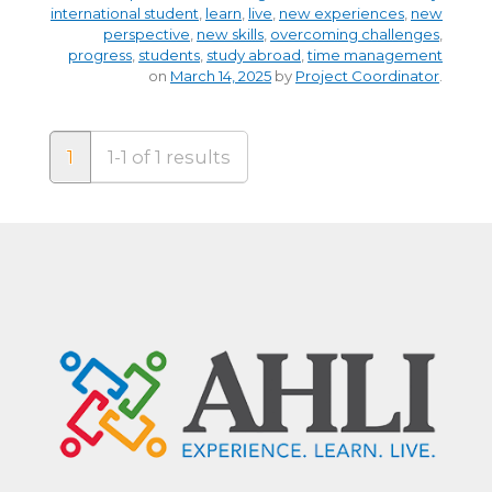
international student
,
learn
,
live
,
new experiences
,
new
perspective
,
new skills
,
overcoming challenges
,
progress
,
students
,
study abroad
,
time management
on
March 14, 2025
by
Project Coordinator
.
1
1-1 of 1 results