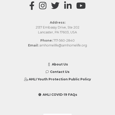
Address:
2137 Embassy Drive, Ste 202
Lancaster, PA 17603, USA
Phone:
717-560-2840
Email:
amhomelife@amhomelife.org
About Us
Contact Us
AHLI Youth Protection Public Policy
AHLI COVID-19 FAQs