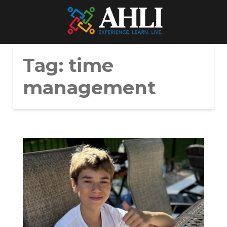
Tag:
time
management