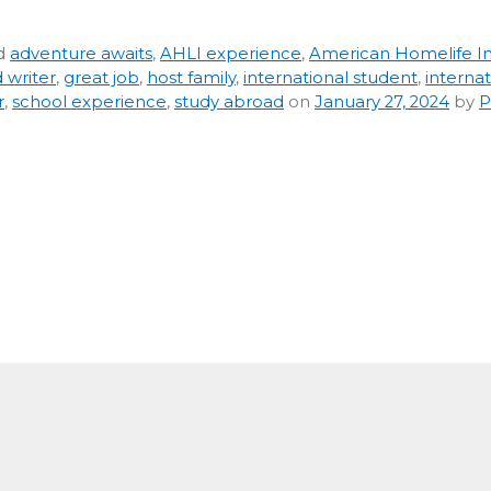
d
adventure awaits
,
AHLI experience
,
American Homelife In
 writer
,
great job
,
host family
,
international student
,
internat
r
,
school experience
,
study abroad
on
January 27, 2024
by
P