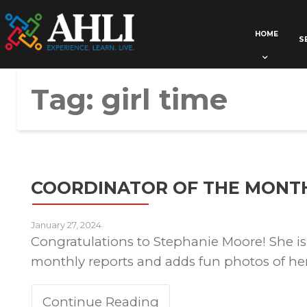
HOME
S
Tag:
girl time
COORDINATOR OF THE MONT
January 27, 2024
Congratulations to Stephanie Moore! She is 
monthly reports and adds fun photos of her 
Continue Reading