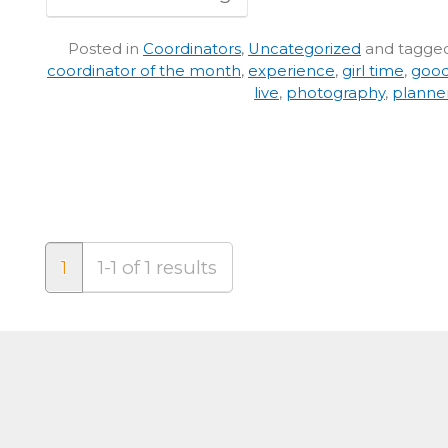
Posted in
Coordinators
,
Uncategorized
and tagge
coordinator of the month
,
experience
,
girl time
,
good
live
,
photography
,
planne
1
1-1 of 1 results