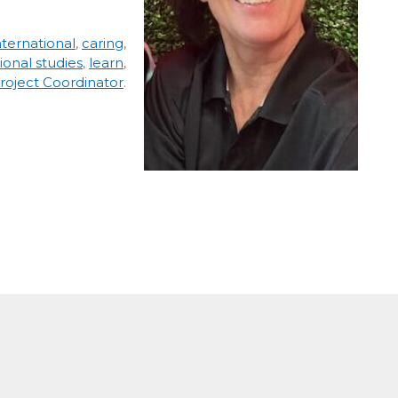
ternational
,
caring
,
ional studies
,
learn
,
roject Coordinator
.