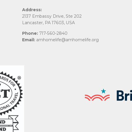
Address:
2137 Embassy Drive, Ste 202
Lancaster, PA 17603, USA
Phone:
717-560-2840
Email:
amhomelife@amhomelife.org