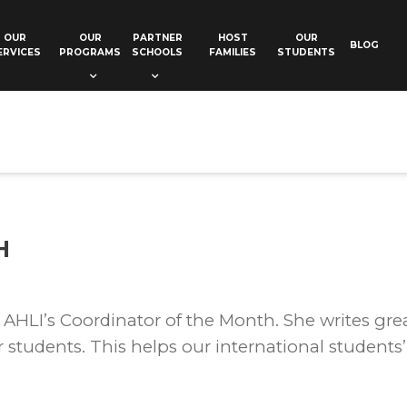
OUR
OUR
PARTNER
HOST
OUR
BLOG
ERVICES
PROGRAMS
SCHOOLS
FAMILIES
STUDENTS
H
AHLI’s Coordinator of the Month. She writes grea
students. This helps our international students