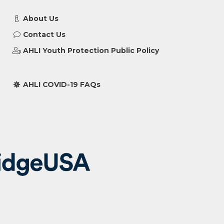
About Us
Contact Us
AHLI Youth Protection Public Policy
AHLI COVID-19 FAQs