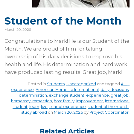
Student of the Month
March 20, 2026
Congratulations to Mark! He is our Student of the
Month. We are proud of him for taking
ownership of his daily decisions to improve his
health and life. His determination and hard work
have produced lasting results. Great job, Mark!
Posted in
Students
,
Uncategorized
and tagged
AHLI
experience
,
American Homelife International
,
daily decisions
,
determination
,
exchange student
,
experience
,
great job
,
homestay immersion
,
host family
,
improvement
,
international
student
,
learn
,
live
,
school experience
,
student of the month
,
study abroad
on
March 20, 2026
by
Project Coordinator
.
Related Articles