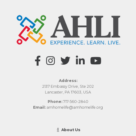
Address:
2137 Embassy Drive, Ste 202
Lancaster, PA 17603, USA
Phone:
717-560-2840
Email:
amhomelife@amhomelife.org
About Us