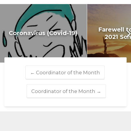
Farewell t
Coronavirus (Covid-19)
2021 Sch
←
Coordinator of the Month
Coordinator of the Month
→