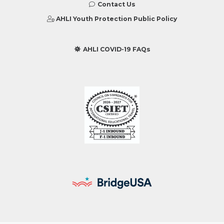
Contact Us
AHLI Youth Protection Public Policy
AHLI COVID-19 FAQs