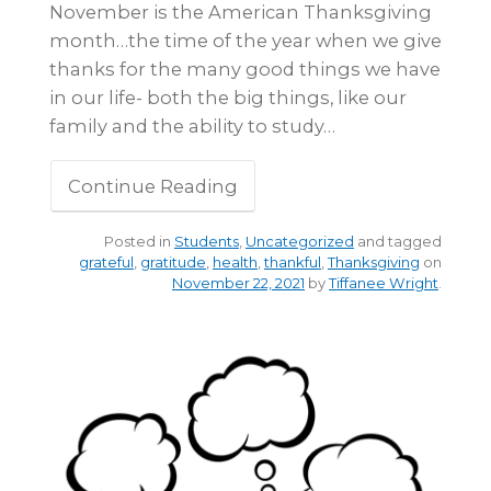
November is the American Thanksgiving
month…the time of the year when we give
thanks for the many good things we have
in our life- both the big things, like our
family and the ability to study…
Continue Reading
Posted in
Students
,
Uncategorized
and tagged
grateful
,
gratitude
,
health
,
thankful
,
Thanksgiving
on
November 22, 2021
by
Tiffanee Wright
.