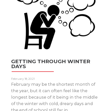
GETTING THROUGH WINTER
DAYS
February 18, 2021
February may be the shortest month of
the year, but it can often feel like the
longest because of it being in the middle
of the winter with cold, dreary days and
the end of school still far in…