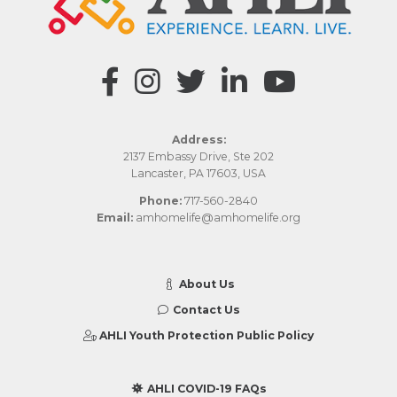
Address:
2137 Embassy Drive, Ste 202
Lancaster, PA 17603, USA
Phone:
717-560-2840
Email:
amhomelife@amhomelife.org
About Us
Contact Us
AHLI Youth Protection Public Policy
AHLI COVID-19 FAQs