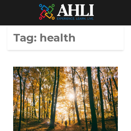
Tag:
health