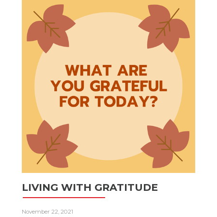
LIVING WITH GRATITUDE
November 22, 2021