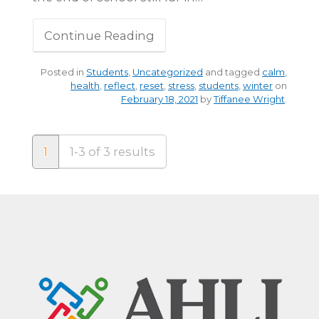
Continue Reading
Posted in
Students
,
Uncategorized
and tagged
calm
,
health
,
reflect
,
reset
,
stress
,
students
,
winter
on
February 18, 2021
by
Tiffanee Wright
.
1
1-3 of 3 results