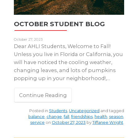
OCTOBER STUDENT BLOG
October 27, 2023
Dear AHLI Students, Welcome to Fall!
Unless you live in Florida or California, you
will have noticed the cooling weather,
changing leaves, and lots of pumpkins
popping up in your neighborhood!,…
Continue Reading
Posted in
Students
,
Uncategorized
and tagged
balance
,
change
,
fall
,
friendships
,
health
,
season
,
service
on
October 27, 2023
by
Tiffanee Wright
.