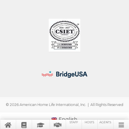
© 2026 American Home Life International, Inc. | All Rights Reserved
English
STAFF
HOSTS
AGENTS