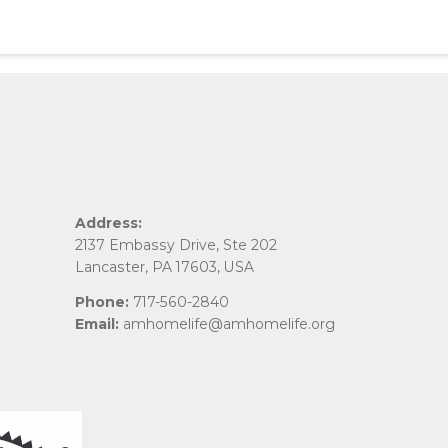
Address:
2137 Embassy Drive, Ste 202
Lancaster, PA 17603, USA
Phone:
717-560-2840
Email:
amhomelife@amhomelife.org