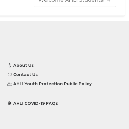
About Us
Contact Us
AHLI Youth Protection Public Policy
AHLI COVID-19 FAQs