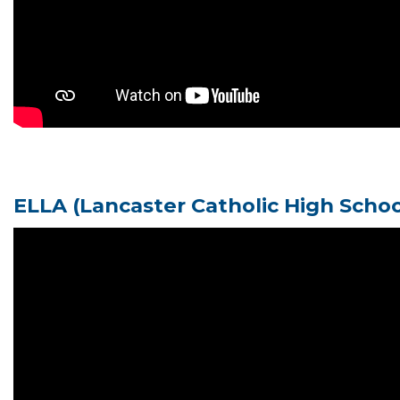
ELLA
(Lancaster Catholic High Scho