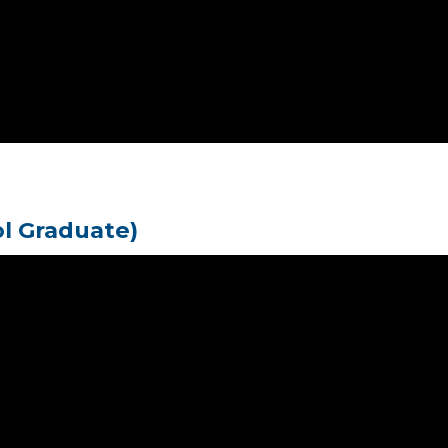
ol Graduate)