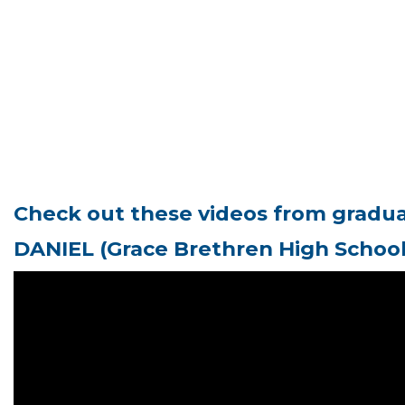
Check out these videos from graduat
D
ANIEL (Grace Brethren High Schoo