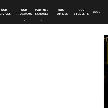
OUR
OUR
PARTNER
HOST
OUR
BLOG
ERVICES
PROGRAMS
SCHOOLS
FAMILIES
STUDENTS