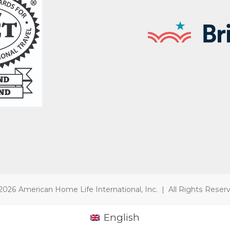
2026 American Home Life International, Inc. | All Rights Reser
English