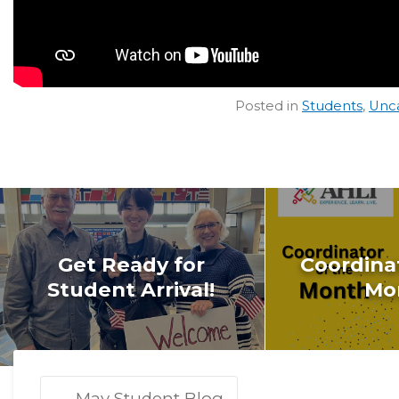
Posted in
Students
,
Unc
Get Ready for
Coordinat
Student Arrival!
Mo
←
May Student Blog