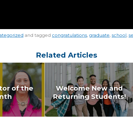
ategorized
and tagged
congratulations
,
graduate
,
school
,
s
Related Articles
or of the
Welcome New and
nth
Returning Students!