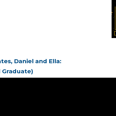
es, Daniel and Ella:
l Graduate)