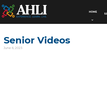
HOME
S
Senior Videos
June 6, 2023