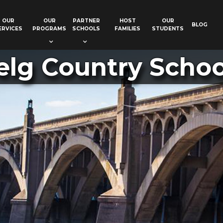
OUR
OUR
PARTNER
HOST
OUR
BLOG
ERVICES
PROGRAMS
SCHOOLS
FAMILIES
STUDENTS
elg Country School