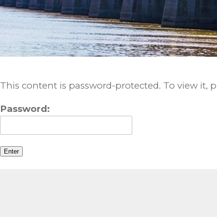
This content is password-protected. To view it, 
Password: