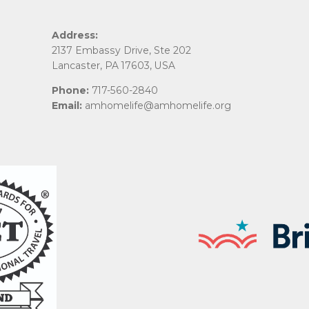
Address:
2137 Embassy Drive, Ste 202
Lancaster, PA 17603, USA
Phone:
717-560-2840
Email:
amhomelife@amhomelife.org