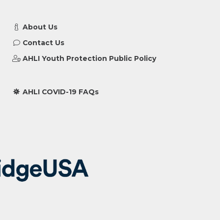
About Us
Contact Us
AHLI Youth Protection Public Policy
AHLI COVID-19 FAQs