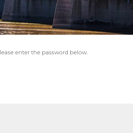
please enter the password below.