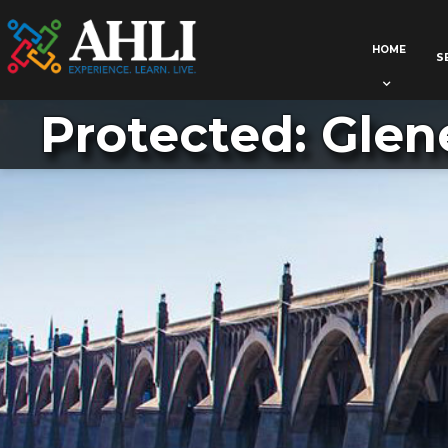
HOME
S
Protected: Glen