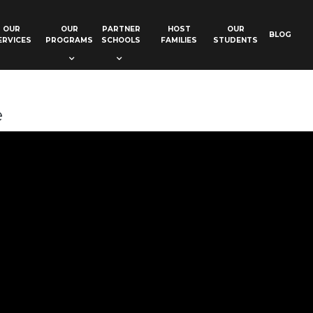
OUR
OUR
PARTNER
HOST
OUR
BLOG
ERVICES
PROGRAMS
SCHOOLS
FAMILIES
STUDENTS
e