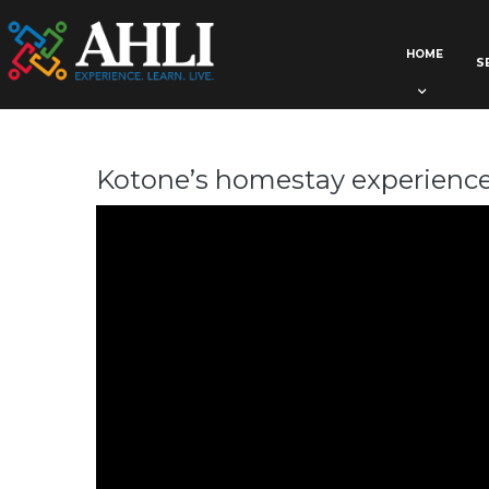
HOME
S
Kotone’s homestay experienc