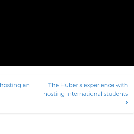
 hosting an
The Huber’s experience with
hosting international students