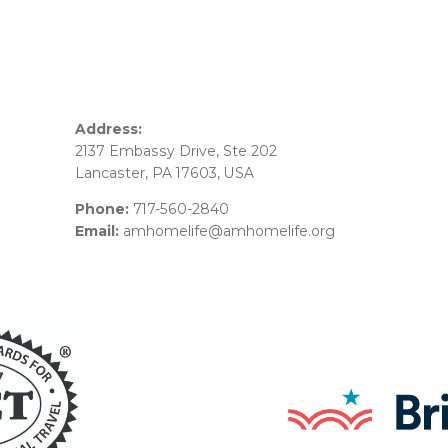
Address:
2137 Embassy Drive, Ste 202
Lancaster, PA 17603, USA
Phone:
717-560-2840
Email:
amhomelife@amhomelife.org