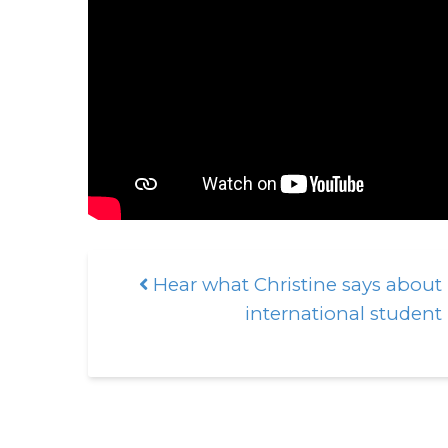
Hear what Christine says about
Post navigation
international student