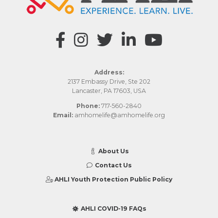
Address:
2137 Embassy Drive, Ste 202
Lancaster, PA 17603, USA
Phone:
717-560-2840
Email:
amhomelife@amhomelife.org
About Us
Contact Us
AHLI Youth Protection Public Policy
AHLI COVID-19 FAQs