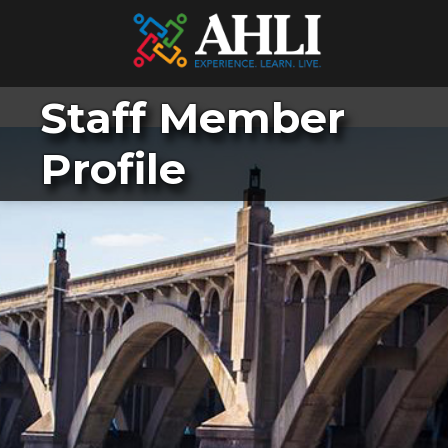
Staff Member
Profile