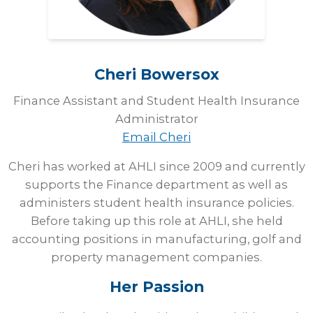
Cheri
Bowersox
Finance Assistant and Student Health Insurance
Administrator
Email Cheri
Cheri has worked at AHLI since 2009 and currently
supports the Finance department as well as
administers student health insurance policies.
Before taking up this role at AHLI, she held
accounting positions in manufacturing, golf and
property management companies.
Her Passion