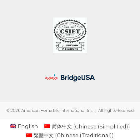
© 2026 American Home Life International, Inc. | All Rights Reserved
English
简体中文
(
Chinese (Simplified)
)
繁體中文
(
Chinese (Traditional)
)