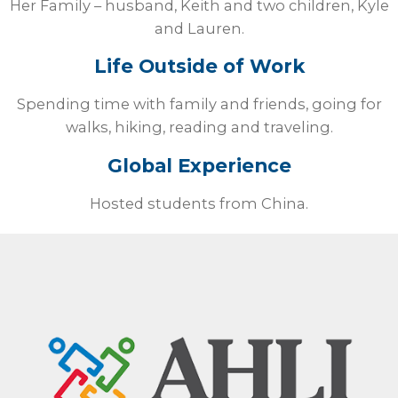
Her Family – husband, Keith and two children, Kyle
and Lauren.
Life Outside of Work
Spending time with family and friends, going for
walks, hiking, reading and traveling.
Global Experience
Hosted students from China.